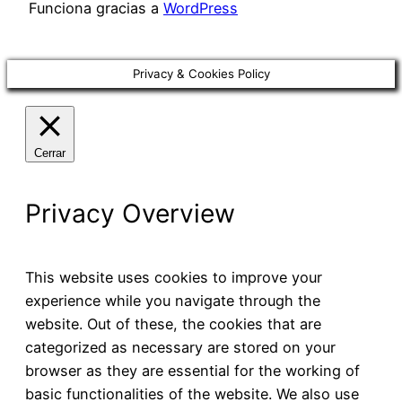
Funciona gracias a
WordPress
Privacy & Cookies Policy
Cerrar
Privacy Overview
This website uses cookies to improve your
experience while you navigate through the
website. Out of these, the cookies that are
categorized as necessary are stored on your
browser as they are essential for the working of
basic functionalities of the website. We also use