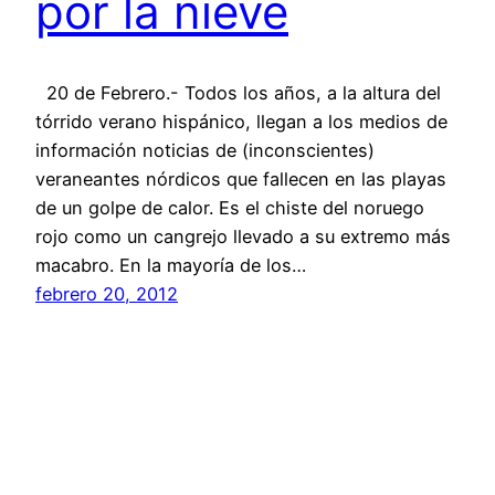
por la nieve
20 de Febrero.- Todos los años, a la altura del
tórrido verano hispánico, llegan a los medios de
información noticias de (inconscientes)
veraneantes nórdicos que fallecen en las playas
de un golpe de calor. Es el chiste del noruego
rojo como un cangrejo llevado a su extremo más
macabro. En la mayoría de los…
febrero 20, 2012