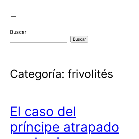
Saltar
al
contenido
Buscar
Buscar
Categoría:
frivolités
El caso del
príncipe atrapado