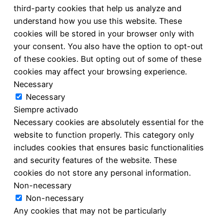
third-party cookies that help us analyze and
understand how you use this website. These
cookies will be stored in your browser only with
your consent. You also have the option to opt-out
of these cookies. But opting out of some of these
cookies may affect your browsing experience.
Necessary
Necessary
Siempre activado
Necessary cookies are absolutely essential for the
website to function properly. This category only
includes cookies that ensures basic functionalities
and security features of the website. These
cookies do not store any personal information.
Non-necessary
Non-necessary
Any cookies that may not be particularly