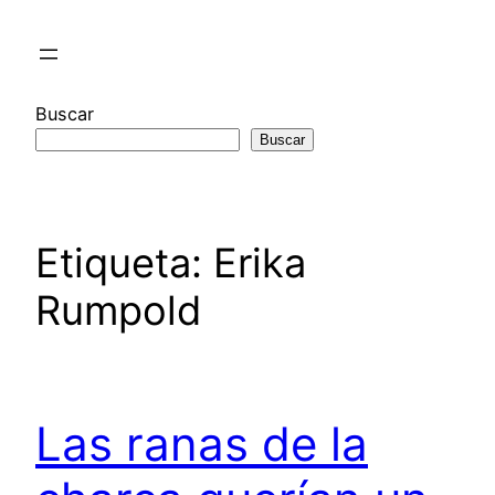
Saltar
al
contenido
Buscar
Buscar
Etiqueta:
Erika
Rumpold
Las ranas de la