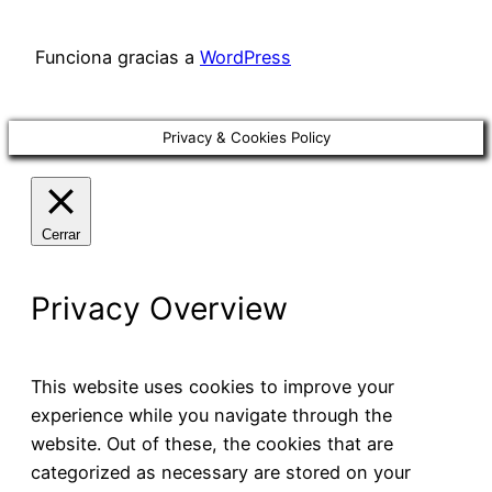
Funciona gracias a
WordPress
Privacy & Cookies Policy
Cerrar
Privacy Overview
This website uses cookies to improve your
experience while you navigate through the
website. Out of these, the cookies that are
categorized as necessary are stored on your