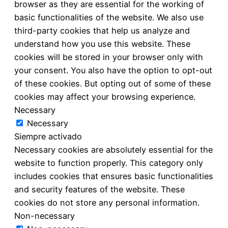
browser as they are essential for the working of
basic functionalities of the website. We also use
third-party cookies that help us analyze and
understand how you use this website. These
cookies will be stored in your browser only with
your consent. You also have the option to opt-out
of these cookies. But opting out of some of these
cookies may affect your browsing experience.
Necessary
Necessary
Siempre activado
Necessary cookies are absolutely essential for the
website to function properly. This category only
includes cookies that ensures basic functionalities
and security features of the website. These
cookies do not store any personal information.
Non-necessary