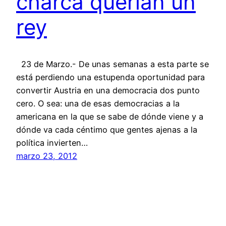
charca querían un
rey
23 de Marzo.- De unas semanas a esta parte se
está perdiendo una estupenda oportunidad para
convertir Austria en una democracia dos punto
cero. O sea: una de esas democracias a la
americana en la que se sabe de dónde viene y a
dónde va cada céntimo que gentes ajenas a la
política invierten…
marzo 23, 2012