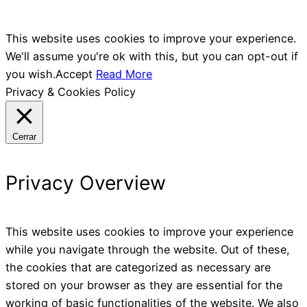
This website uses cookies to improve your experience.
We'll assume you're ok with this, but you can opt-out if
you wish.
Accept
Read More
Privacy & Cookies Policy
Cerrar
Privacy Overview
This website uses cookies to improve your experience
while you navigate through the website. Out of these,
the cookies that are categorized as necessary are
stored on your browser as they are essential for the
working of basic functionalities of the website. We also