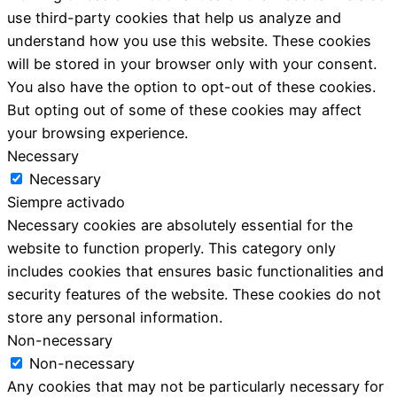
use third-party cookies that help us analyze and
understand how you use this website. These cookies
will be stored in your browser only with your consent.
You also have the option to opt-out of these cookies.
But opting out of some of these cookies may affect
your browsing experience.
Necessary
Necessary
Siempre activado
Necessary cookies are absolutely essential for the
website to function properly. This category only
includes cookies that ensures basic functionalities and
security features of the website. These cookies do not
store any personal information.
Non-necessary
Non-necessary
Any cookies that may not be particularly necessary for