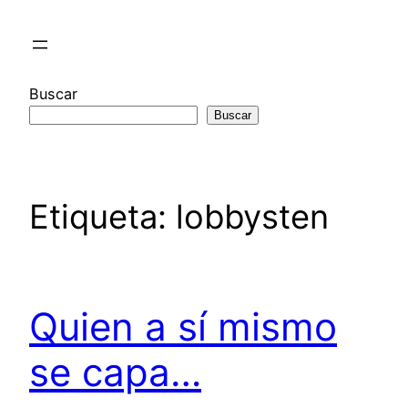
Saltar
al
contenido
Buscar
Buscar
Etiqueta:
lobbysten
Quien a sí mismo
se capa…