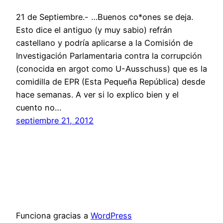
21 de Septiembre.- …Buenos co*ones se deja.
Esto dice el antiguo (y muy sabio) refrán
castellano y podría aplicarse a la Comisión de
Investigación Parlamentaria contra la corrupción
(conocida en argot como U-Ausschuss) que es la
comidilla de EPR (Esta Pequeña República) desde
hace semanas. A ver si lo explico bien y el
cuento no…
septiembre 21, 2012
Funciona gracias a
WordPress