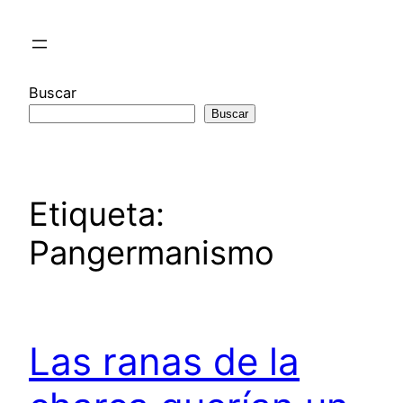
Saltar
al
contenido
Buscar
Buscar
Etiqueta:
Pangermanismo
Las ranas de la