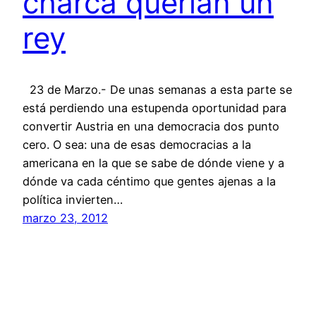
charca querían un
rey
23 de Marzo.- De unas semanas a esta parte se
está perdiendo una estupenda oportunidad para
convertir Austria en una democracia dos punto
cero. O sea: una de esas democracias a la
americana en la que se sabe de dónde viene y a
dónde va cada céntimo que gentes ajenas a la
política invierten…
marzo 23, 2012