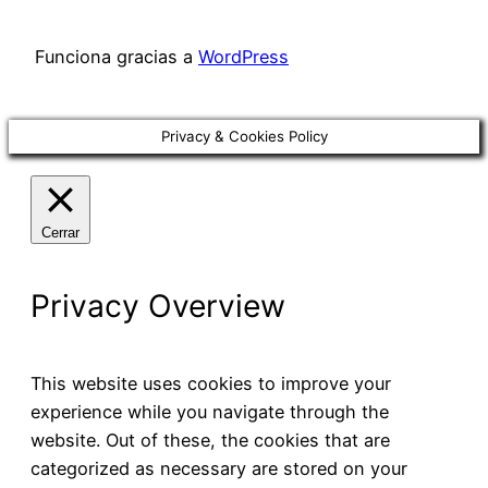
Funciona gracias a
WordPress
Privacy & Cookies Policy
Cerrar
Privacy Overview
This website uses cookies to improve your
experience while you navigate through the
website. Out of these, the cookies that are
categorized as necessary are stored on your