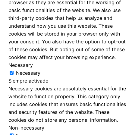
browser as they are essential for the working of
basic functionalities of the website. We also use
third-party cookies that help us analyze and
understand how you use this website. These
cookies will be stored in your browser only with
your consent. You also have the option to opt-out
of these cookies. But opting out of some of these
cookies may affect your browsing experience.
Necessary
Necessary
Siempre activado
Necessary cookies are absolutely essential for the
website to function properly. This category only
includes cookies that ensures basic functionalities
and security features of the website. These
cookies do not store any personal information.
Non-necessary