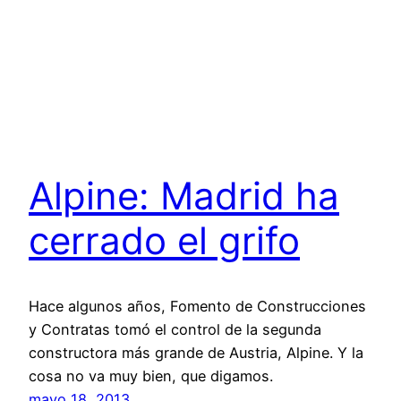
Alpine: Madrid ha
cerrado el grifo
Hace algunos años, Fomento de Construcciones
y Contratas tomó el control de la segunda
constructora más grande de Austria, Alpine. Y la
cosa no va muy bien, que digamos.
mayo 18, 2013