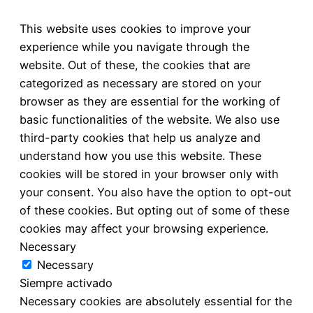
This website uses cookies to improve your
experience while you navigate through the
website. Out of these, the cookies that are
categorized as necessary are stored on your
browser as they are essential for the working of
basic functionalities of the website. We also use
third-party cookies that help us analyze and
understand how you use this website. These
cookies will be stored in your browser only with
your consent. You also have the option to opt-out
of these cookies. But opting out of some of these
cookies may affect your browsing experience.
Necessary
Necessary
Siempre activado
Necessary cookies are absolutely essential for the