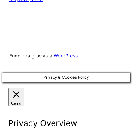
Funciona gracias a
WordPress
Privacy & Cookies Policy
Cerrar
Privacy Overview