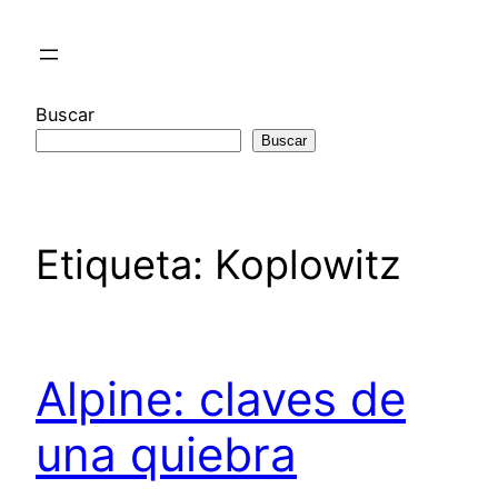
Saltar
al
contenido
Buscar
Buscar
Etiqueta:
Koplowitz
Alpine: claves de
una quiebra