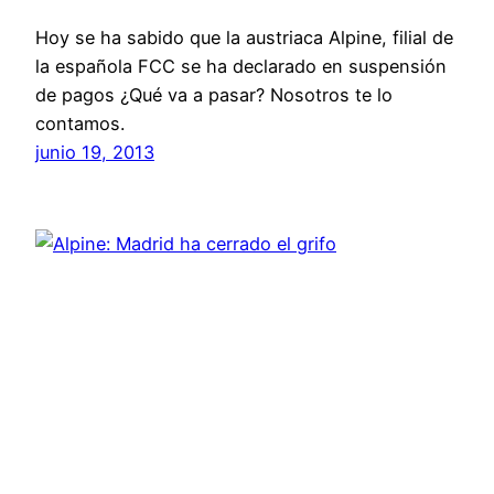
Hoy se ha sabido que la austriaca Alpine, filial de
la española FCC se ha declarado en suspensión
de pagos ¿Qué va a pasar? Nosotros te lo
contamos.
junio 19, 2013